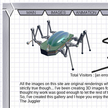
Total Visitors : [an er
All the images on this site are original renderings wh
strictly true though... I've been creating 3D images f
thought my work was good enough to let the rest of 
So, I've created this gallery and I hope you enjoy t
The Juggler