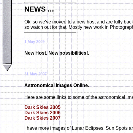
NEWS ...
Ok, so we've moved to a new host and are fully back 
so watch out for that. Mostly new work in Photograp
1 May 2009
New Host, New possibilities!.
31 May 2007
Astronomical Images Online.
Here are some links to some of the astronomical ima
Dark Skies 2005
Dark Skies 2006
Dark Skies 2007
I have more images of Lunar Eclipses, Sun Spots a